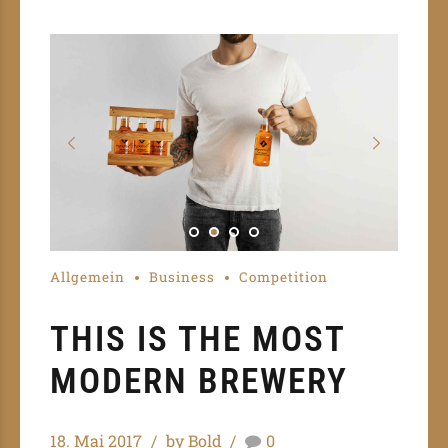
Allgemein
Business
Competition
THIS IS THE MOST
MODERN BREWERY
18. Mai 2017
by Bold
0