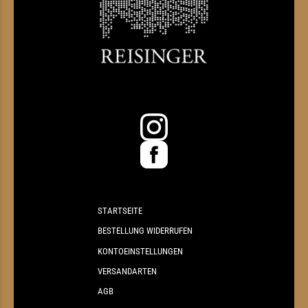
STARTSEITE
BESTELLUNG WIDERRUFEN
KONTOEINSTELLUNGEN
VERSANDARTEN
AGB