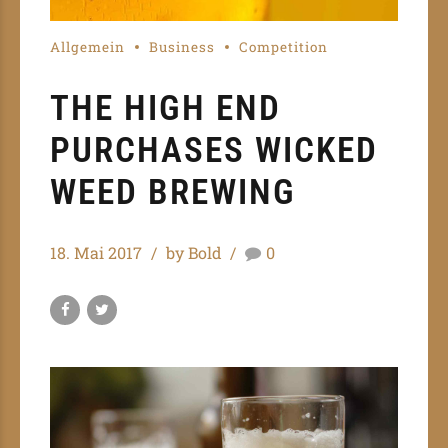
Allgemein
Business
Competition
THE HIGH END
PURCHASES WICKED
WEED BREWING
18. Mai 2017
by Bold
0