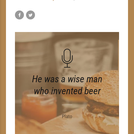
He was a wise man
who invented beer
Plato