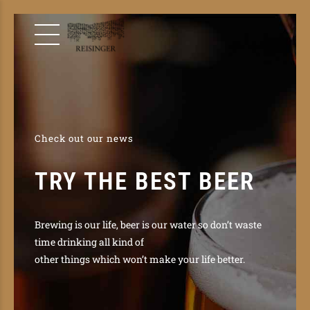
Check out our news
TRY THE BEST BEER
Brewing is our life, beer is our water so don’t waste
time drinking all kind of
other things which won’t make your life better.