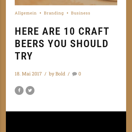
Allgemein
Branding
Business
HERE ARE 10 CRAFT
BEERS YOU SHOULD
TRY
18. Mai 2017
by Bold
0