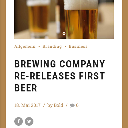
Allgemein
Branding
Business
BREWING COMPANY
RE-RELEASES FIRST
BEER
18. Mai 2017
by Bold
0