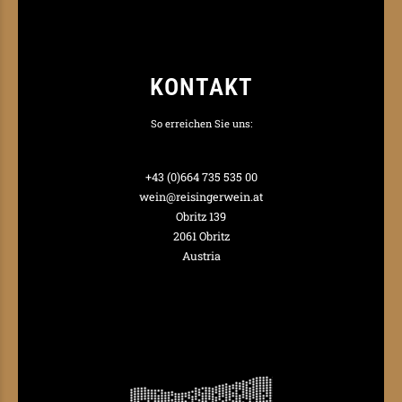
KONTAKT
So erreichen Sie uns:
+43 (0)664 735 535 00
wein@reisingerwein.at
Obritz 139
2061 Obritz
Austria